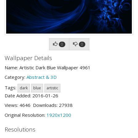
0
0
Wallpaper Details
Name: Artistic Dark Blue Wallpaper 4961
Category:
Abstract & 3D
Tags:
dark
blue
artistic
Date Added: 2016-01-26
Views: 4646 Downloads: 27938
Original Resolution:
1920x1200
Resolutions