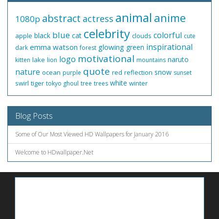
animal
anime
abstract
actress
1080p
celebrity
blue
colorful
black
cat
apple
clouds
cute
inspirational
emma watson
glowing
green
dark
forest
motivational
logo
naruto
lake
kitten
lion
mountains
quote
nature
snow
ocean
red
reflection
purple
sunset
white
swirl
tiger
winter
tokyo ghoul
tree
trees
Blog Posts
Some of Our Most Viewed HD Wallpapers for January 2016
Welcome to HDwallpaper.Net