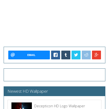
EMAIL
Newest HD Wallpaper
Decepticon HD Logo Wallpaper