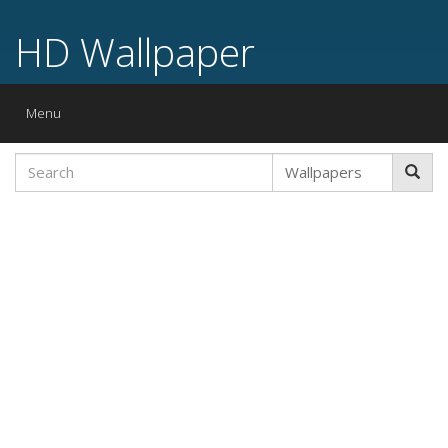
HD Wallpaper
Toggle
Menu
navigation