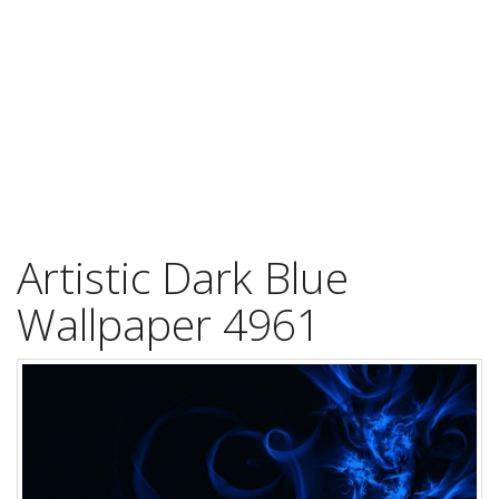
Artistic Dark Blue
Wallpaper 4961