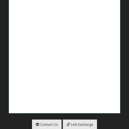
Contact Us
Link Exchange