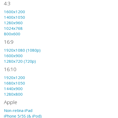
4:3
1600x1200
1400x1050
1280x960
1024x768
800x600
16:9
1920x1080 (1080p)
1600x900
1280x720 (720p)
16:10
1920x1200
1680x1050
1440x900
1280x800
Apple
Non-retina iPad
iPhone 5/5S (& iPod)