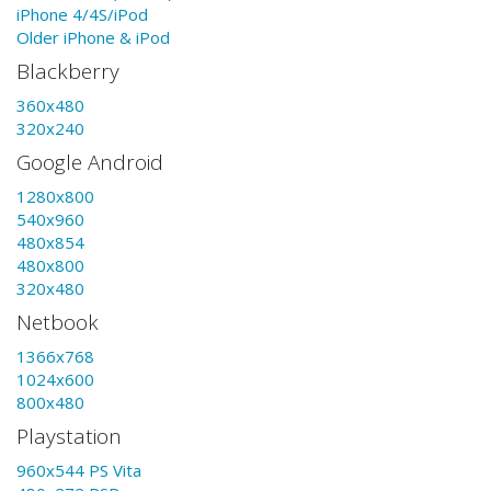
iPhone 4/4S/iPod
Older iPhone & iPod
Blackberry
360x480
320x240
Google Android
1280x800
540x960
480x854
480x800
320x480
Netbook
1366x768
1024x600
800x480
Playstation
960x544 PS Vita