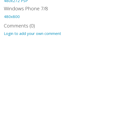
480x272 PSP
Windows Phone 7/8
480x800
Comments (0)
Login to add your own comment