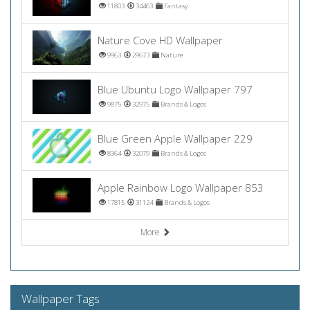
11803
34463
Fantasy
Nature Cove HD Wallpaper
9963
29673
Nature
Blue Ubuntu Logo Wallpaper 797
9875
32975
Brands & Logos
Blue Green Apple Wallpaper 229
8364
32079
Brands & Logos
Apple Rainbow Logo Wallpaper 853
17815
31124
Brands & Logos
More
Wallpaper Tags