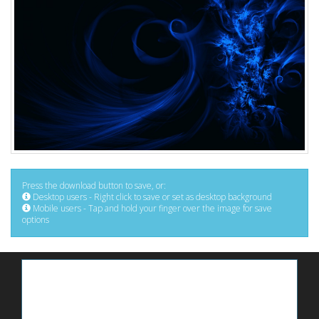
Press the download button to save, or:
Desktop users - Right click to save or set as desktop background
Mobile users - Tap and hold your finger over the image for save
options