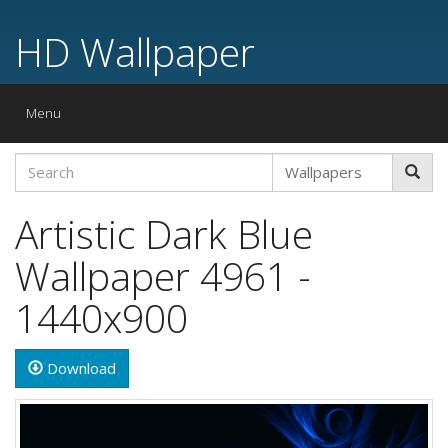
HD Wallpaper
Toggle
Menu
navigation
Artistic Dark Blue
Wallpaper 4961 -
1440x900
Download