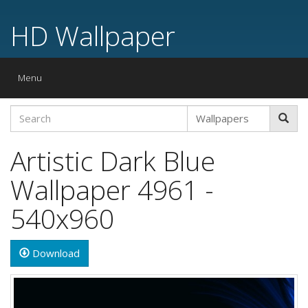
HD Wallpaper
Toggle
Menu
navigation
Artistic Dark Blue
Wallpaper 4961 -
540x960
Download