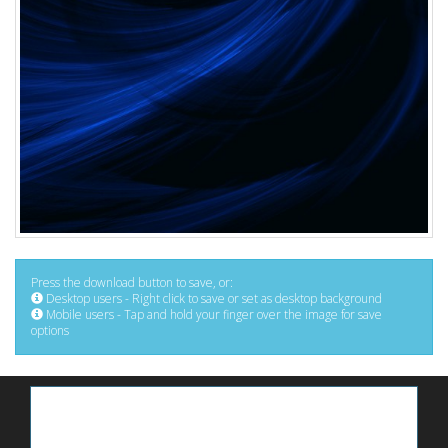
Press the download button to save, or:
Desktop users - Right click to save or set as desktop background
Mobile users - Tap and hold your finger over the image for save
options