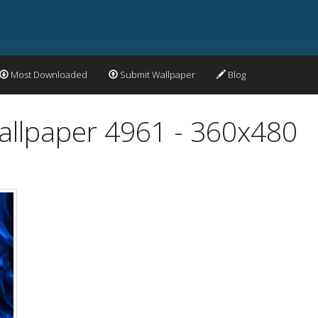
Most Downloaded
Submit Wallpaper
Blog
Wallpaper 4961 - 360x480