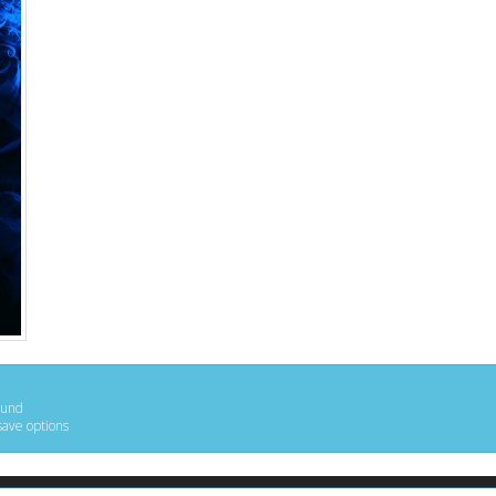
ound
save options