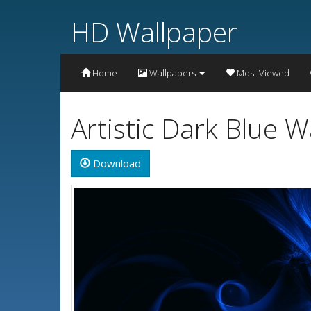
HD Wallpaper
Home
Wallpapers
Most Viewed
Artistic Dark Blue 
Download