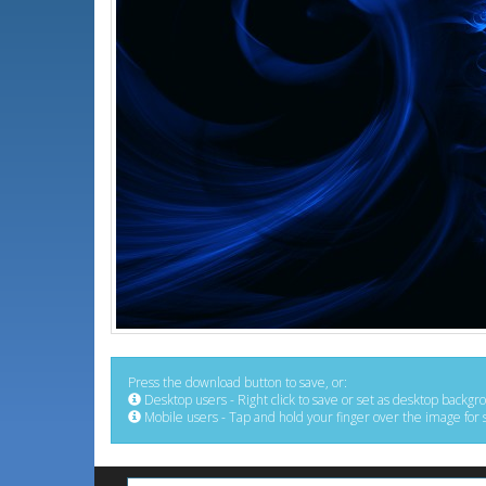
Press the download button to save, or:
Desktop users - Right click to save or set as desktop backgr
Mobile users - Tap and hold your finger over the image for 