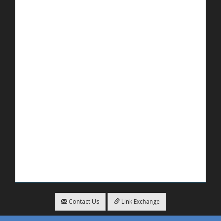
Contact Us
Link Exchange