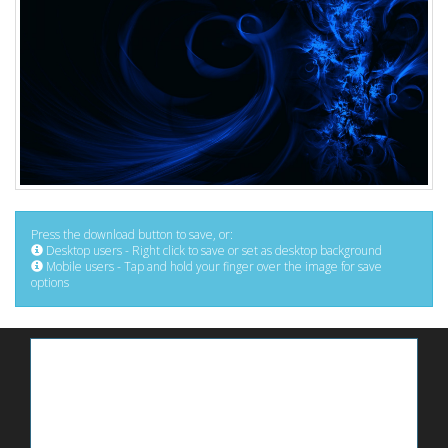
Press the download button to save, or:
Desktop users - Right click to save or set as desktop background
Mobile users - Tap and hold your finger over the image for save
options