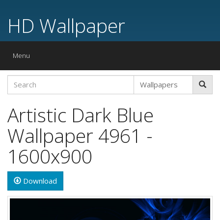
HD Wallpaper
Toggle
Menu
navigation
Artistic Dark Blue
Wallpaper 4961 -
1600x900
Download