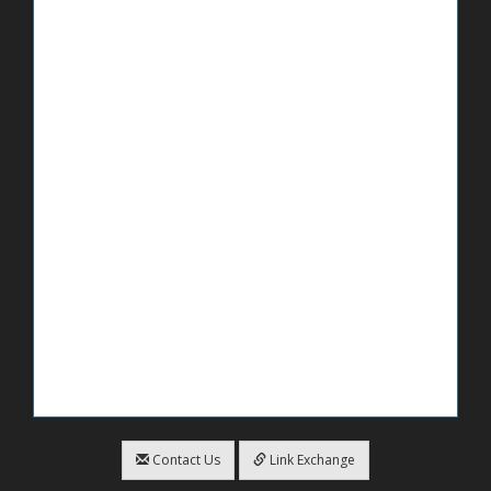
Contact Us
Link Exchange