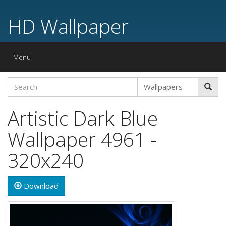
HD Wallpaper
Toggle
Menu
navigation
Artistic Dark Blue
Wallpaper 4961 -
320x240
Download