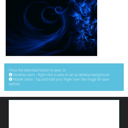
Press the download button to save, or:
Desktop users - Right click to save or set as desktop background
Mobile users - Tap and hold your finger over the image for save
options