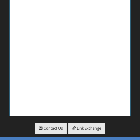
Contact Us
Link Exchange