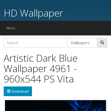
HD Wallpaper
Toggle
Menu
navigation
Artistic Dark Blue
Wallpaper 4961 -
960x544 PS Vita
Download