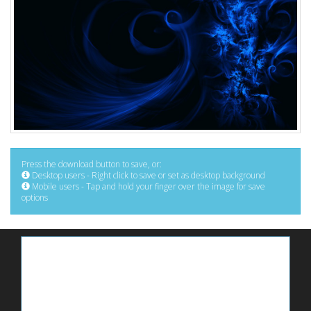
Press the download button to save, or:
Desktop users - Right click to save or set as desktop background
Mobile users - Tap and hold your finger over the image for save
options