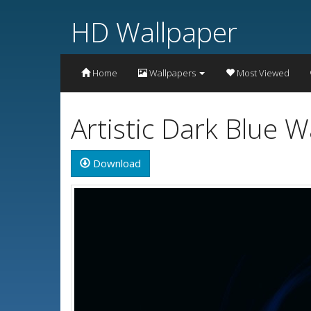
HD Wallpaper
Home
Wallpapers
Most Viewed
Artistic Dark Blue 
Download