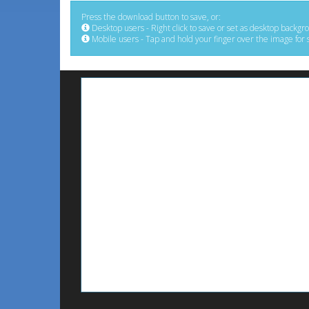
Press the download button to save, or:
Desktop users - Right click to save or set as desktop backgr
Mobile users - Tap and hold your finger over the image for 