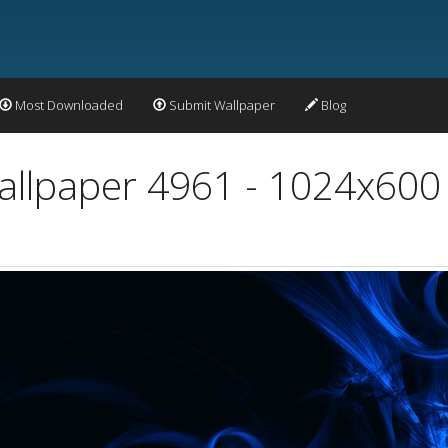
Most Downloaded
Submit Wallpaper
Blog
Wallpaper 4961 - 1024x600