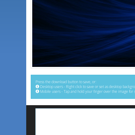
Press the download button to save, or:
Desktop users - Right click to save or set as desktop backgr
Mobile users - Tap and hold your finger over the image for 