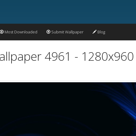
Most Downloaded
Submit Wallpaper
Blog
Wallpaper 4961 - 1280x960