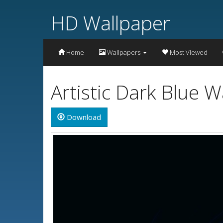
HD Wallpaper
Home
Wallpapers
Most Viewed
Artistic Dark Blue 
Download