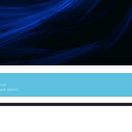
ound
save options