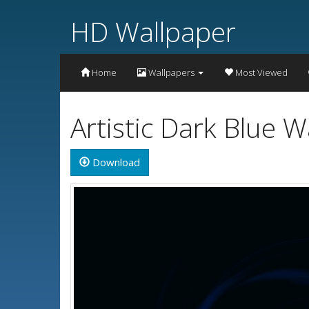
HD Wallpaper
Home
Wallpapers
Most Viewed
Artistic Dark Blue 
Download