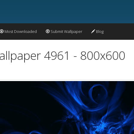
Most Downloaded
Submit Wallpaper
Blog
Wallpaper 4961 - 800x600