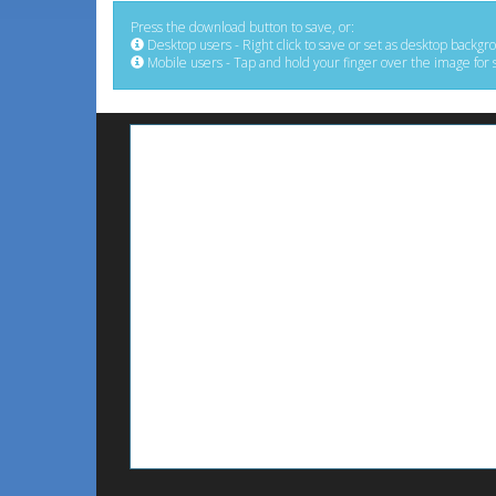
Press the download button to save, or:
Desktop users - Right click to save or set as desktop backgr
Mobile users - Tap and hold your finger over the image for 