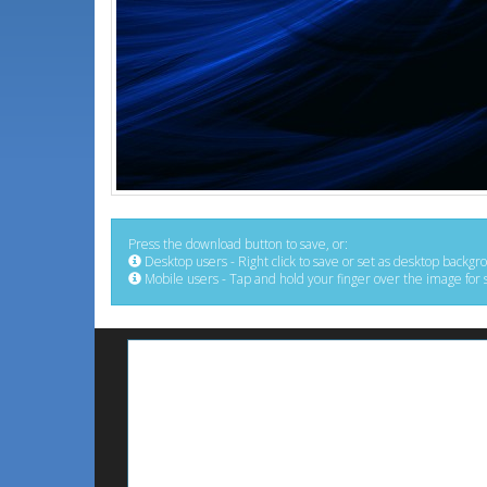
Press the download button to save, or:
Desktop users - Right click to save or set as desktop backgr
Mobile users - Tap and hold your finger over the image for 