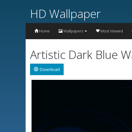
HD Wallpaper
Home
Wallpapers
Most Viewed
Artistic Dark Blue 
Download