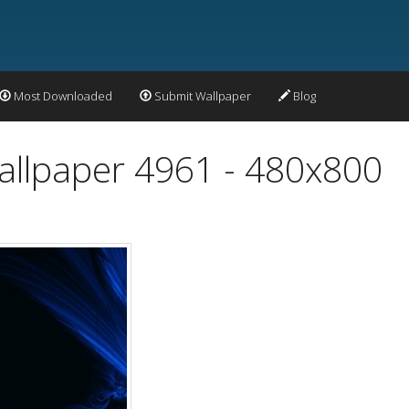
Most Downloaded
Submit Wallpaper
Blog
Wallpaper 4961 - 480x800