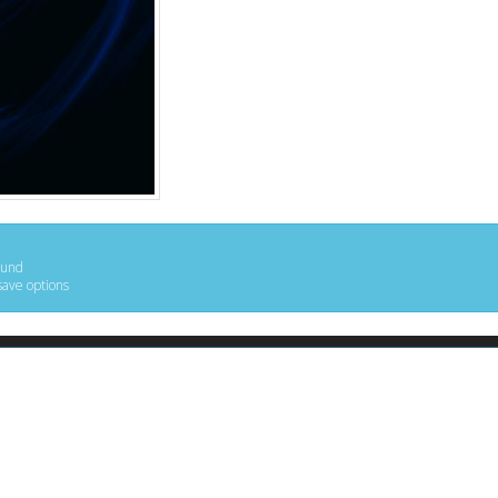
ound
save options