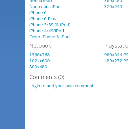
Retina iPad
360x480
Non-retina iPad
320x240
iPhone 6
iPhone 6 Plus
iPhone 5/5S (& iPod)
iPhone 4/4S/iPod
Older iPhone & iPod
Netbook
Playstati
1366x768
960x544 PS 
1024x600
480x272 PS
800x480
Comments (0)
Login to add your own comment