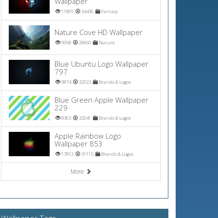
Wallpaper
11801
34436
Fantasy
Nature Cove HD Wallpaper
9958
29660
Nature
Blue Ubuntu Logo Wallpaper
797
9874
32923
Brands & Logos
Blue Green Apple Wallpaper
229
8363
32041
Brands & Logos
Apple Rainbow Logo
Wallpaper 853
17812
31115
Brands & Logos
More