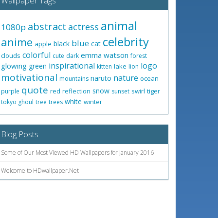
Wallpaper Tags
animal
abstract
actress
1080p
celebrity
anime
blue
black
cat
apple
colorful
emma watson
clouds
cute
dark
forest
inspirational
logo
glowing
green
lake
kitten
lion
motivational
nature
naruto
ocean
mountains
quote
snow
red
reflection
swirl
tiger
purple
sunset
white
winter
tokyo ghoul
tree
trees
Blog Posts
Some of Our Most Viewed HD Wallpapers for January 2016
Welcome to HDwallpaper.Net