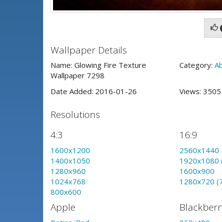
Wallpaper Details
Name: Glowing Fire Texture
Category:
A
Wallpaper 7298
Date Added: 2016-01-26
Views: 350
Resolutions
4:3
16:9
1600x1200
2560x1440
1400x1050
1920x1080 
1280x960
1600x900
1024x768
1280x720 (
800x600
Apple
Blackberr