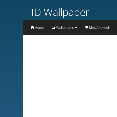
HD Wallpaper
Home
Wallpapers
Most Viewed