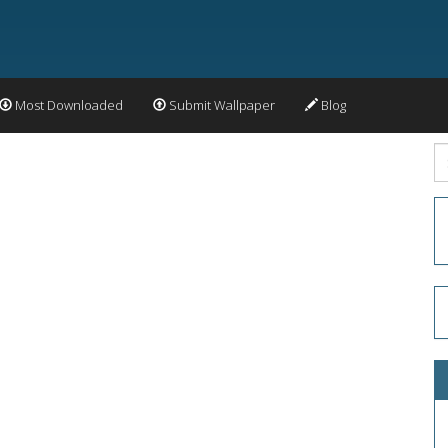
Most Downloaded
Submit Wallpaper
Blog