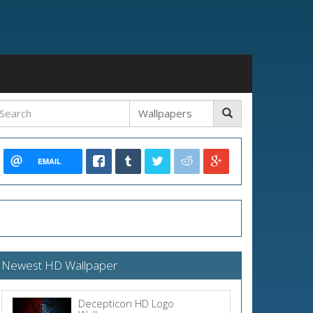
EMAIL
Newest HD Wallpaper
Decepticon HD Logo