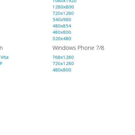
1080x1920
1280x800
720x1280
540x960
480x854
480x800
320x480
on
Windows Phone 7/8
Vita
768x1280
P
720x1280
480x800