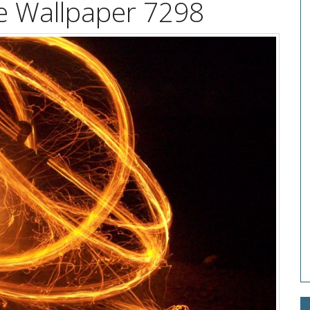
re Wallpaper 7298