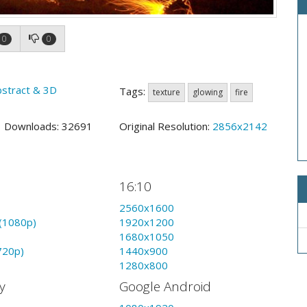
0
0
bstract & 3D
Tags:
texture
glowing
fire
5 Downloads: 32691
Original Resolution:
2856x2142
16:10
2560x1600
(1080p)
1920x1200
1680x1050
720p)
1440x900
1280x800
y
Google Android