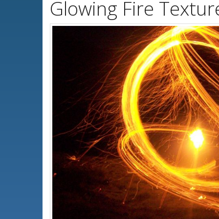
Glowing Fire Textu