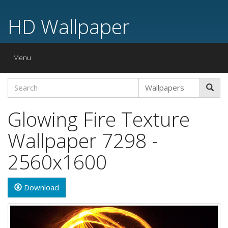
HD Wallpaper
Toggle
Menu
navigation
Glowing Fire Texture
Wallpaper 7298 -
2560x1600
Download