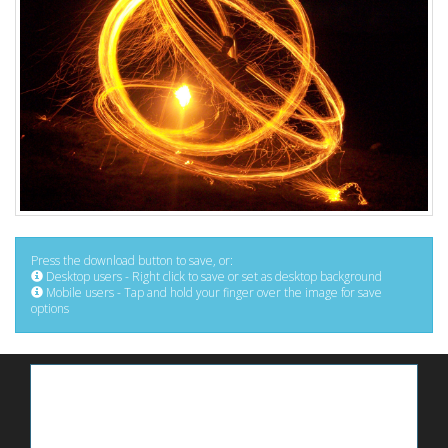
Press the download button to save, or:
Desktop users - Right click to save or set as desktop background
Mobile users - Tap and hold your finger over the image for save
options