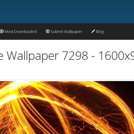
Most Downloaded
Submit Wallpaper
Blog
re Wallpaper 7298 - 1600x