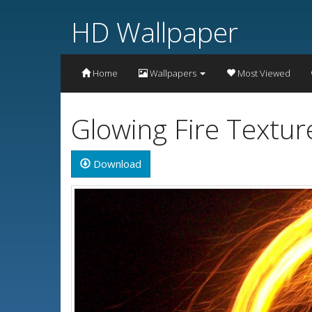
HD Wallpaper
Home
Wallpapers
Most Viewed
Glowing Fire Textu
Download