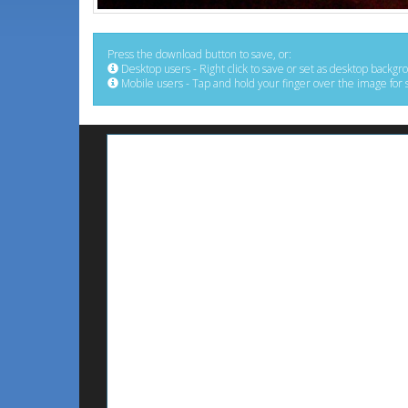
Press the download button to save, or:
Desktop users - Right click to save or set as desktop backgr
Mobile users - Tap and hold your finger over the image for 