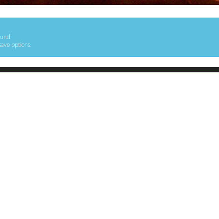
ound
save options