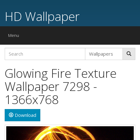
HD Wallpaper
Toggle
Menu
navigation
Glowing Fire Texture
Wallpaper 7298 -
1366x768
Download