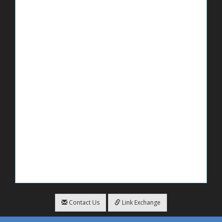
Contact Us
Link Exchange