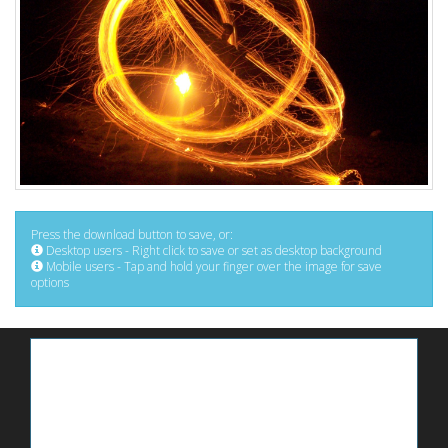
Press the download button to save, or:
Desktop users - Right click to save or set as desktop background
Mobile users - Tap and hold your finger over the image for save
options