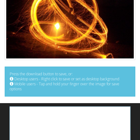
Press the download button to save, or:
Desktop users - Right click to save or set as desktop background
Mobile users - Tap and hold your finger over the image for save
options