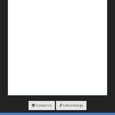
Contact Us
Link Exchange