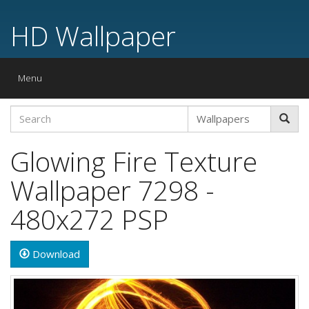
HD Wallpaper
Toggle
Menu
navigation
Glowing Fire Texture
Wallpaper 7298 -
480x272 PSP
Download