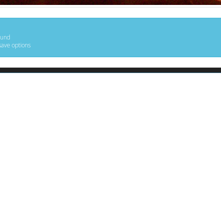
ound
save options