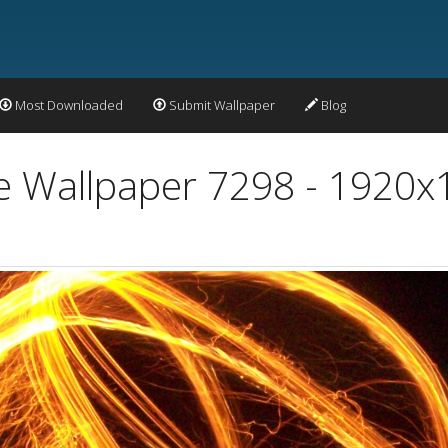
Most Downloaded
Submit Wallpaper
Blog
re Wallpaper 7298 - 1920x