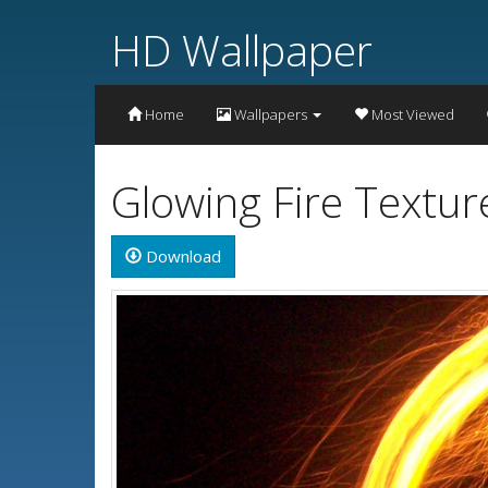
HD Wallpaper
Home
Wallpapers
Most Viewed
Glowing Fire Textu
Download