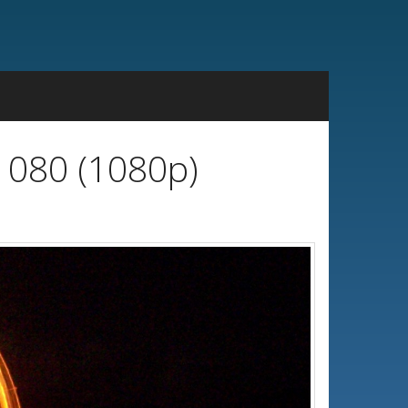
1080 (1080p)