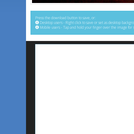
Press the download button to save, or:
Desktop users - Right click to save or set as desktop backgr
Mobile users - Tap and hold your finger over the image for 