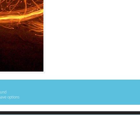
ound
save options