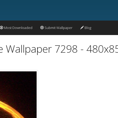
Most Downloaded
Submit Wallpaper
Blog
re Wallpaper 7298 - 480x8