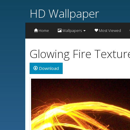
HD Wallpaper
Home
Wallpapers
Most Viewed
Glowing Fire Textu
Download