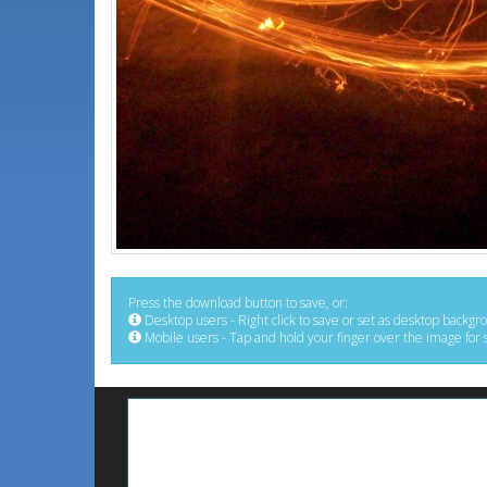
Press the download button to save, or:
Desktop users - Right click to save or set as desktop backgr
Mobile users - Tap and hold your finger over the image for 