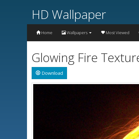
HD Wallpaper
Home
Wallpapers
Most Viewed
Glowing Fire Textu
Download