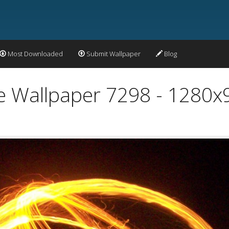
Most Downloaded
Submit Wallpaper
Blog
re Wallpaper 7298 - 1280x