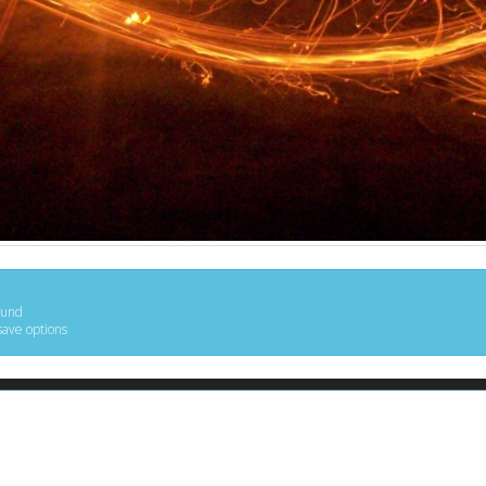
ound
save options