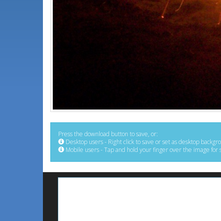
Press the download button to save, or:
Desktop users - Right click to save or set as desktop backgr
Mobile users - Tap and hold your finger over the image for 