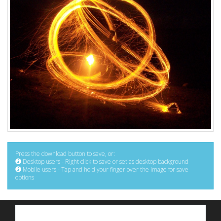
Press the download button to save, or:
Desktop users - Right click to save or set as desktop background
Mobile users - Tap and hold your finger over the image for save
options