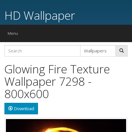
HD Wallpaper
Toggle
Menu
navigation
Glowing Fire Texture
Wallpaper 7298 -
800x600
Download