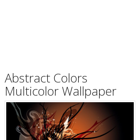
Abstract Colors
Multicolor Wallpaper