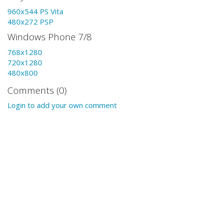
960x544 PS Vita
480x272 PSP
Windows Phone 7/8
768x1280
720x1280
480x800
Comments (0)
Login to add your own comment