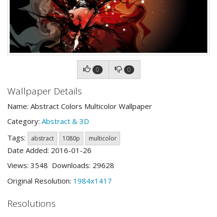
0
0
Wallpaper Details
Name: Abstract Colors Multicolor Wallpaper
Category:
Abstract & 3D
Tags:
abstract
1080p
multicolor
Date Added: 2016-01-26
Views: 3548 Downloads: 29628
Original Resolution:
1984x1417
Resolutions