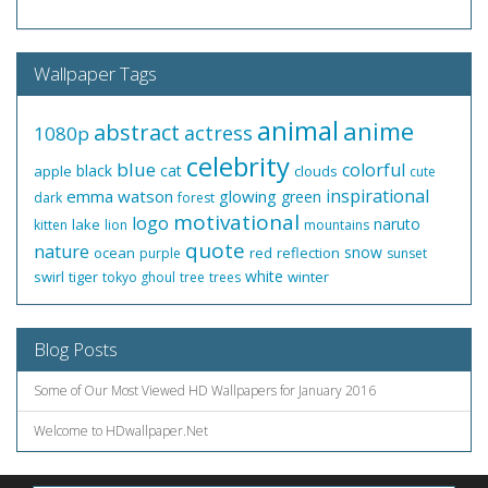
Wallpaper Tags
animal
anime
abstract
actress
1080p
celebrity
blue
colorful
black
cat
apple
clouds
cute
inspirational
emma watson
glowing
green
dark
forest
motivational
logo
naruto
lake
kitten
lion
mountains
quote
nature
snow
ocean
red
reflection
purple
sunset
white
swirl
tiger
winter
tokyo ghoul
tree
trees
Blog Posts
Some of Our Most Viewed HD Wallpapers for January 2016
Welcome to HDwallpaper.Net