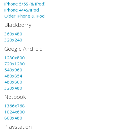
iPhone 5/5S (& iPod)
iPhone 4/4S/iPod
Older iPhone & iPod
Blackberry
360x480
320x240
Google Android
1280x800
720x1280
540x960
480x854
480x800
320x480
Netbook
1366x768
1024x600
800x480
Playstation