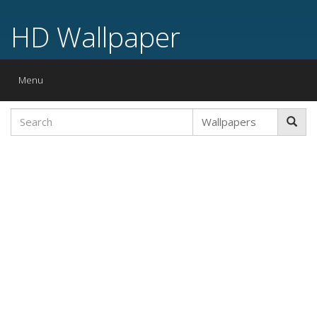
HD Wallpaper
Toggle
Menu
navigation