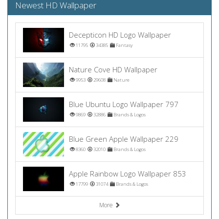
Newest HD Wallpaper
Decepticon HD Logo Wallpaper
11795
34385
Fantasy
Nature Cove HD Wallpaper
9953
29608
Nature
Blue Ubuntu Logo Wallpaper 797
9869
32886
Brands & Logos
Blue Green Apple Wallpaper 229
8360
32010
Brands & Logos
Apple Rainbow Logo Wallpaper 853
17799
31074
Brands & Logos
More