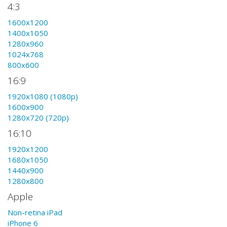
4:3
1600x1200
1400x1050
1280x960
1024x768
800x600
16:9
1920x1080 (1080p)
1600x900
1280x720 (720p)
16:10
1920x1200
1680x1050
1440x900
1280x800
Apple
Non-retina iPad
iPhone 6