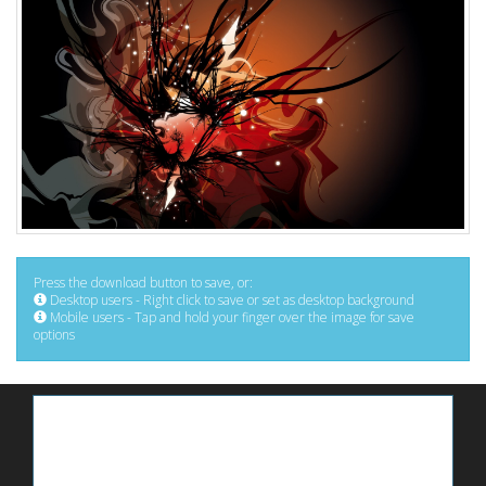
Press the download button to save, or:
Desktop users - Right click to save or set as desktop background
Mobile users - Tap and hold your finger over the image for save
options