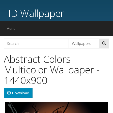
HD Wallpaper
Toggle
Menu
navigation
Abstract Colors
Multicolor Wallpaper -
1440x900
Download