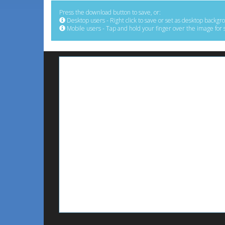
Press the download button to save, or:
Desktop users - Right click to save or set as desktop backgr
Mobile users - Tap and hold your finger over the image for 