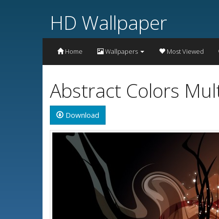
HD Wallpaper
Home
Wallpapers
Most Viewed
Abstract Colors Mul
Download