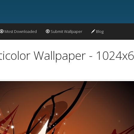
Most Downloaded
Submit Wallpaper
Blog
ticolor Wallpaper - 1024x