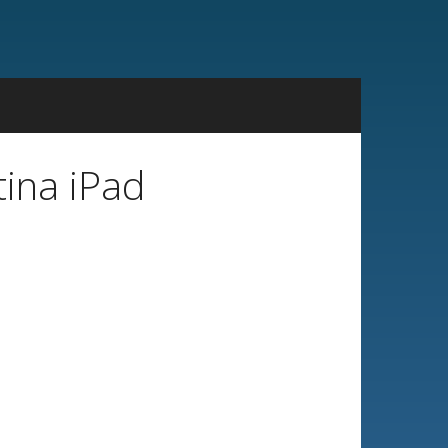
tina iPad