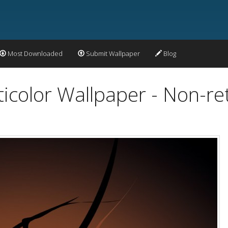
Most Downloaded
Submit Wallpaper
Blog
ticolor Wallpaper - Non-re