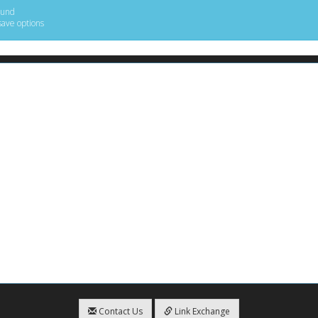
ound
save options
Contact Us
Link Exchange