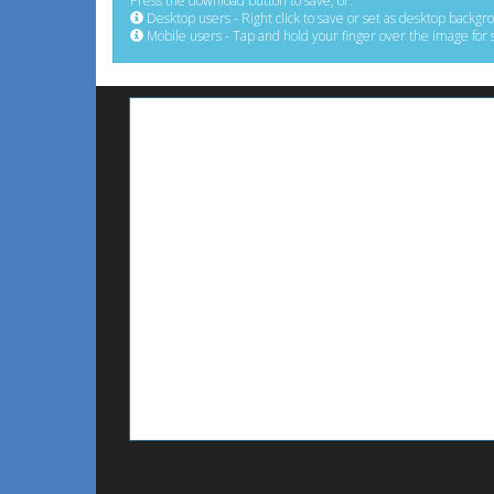
Press the download button to save, or:
Desktop users - Right click to save or set as desktop backgr
Mobile users - Tap and hold your finger over the image for 