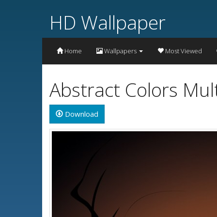
HD Wallpaper
Home
Wallpapers
Most Viewed
Abstract Colors Mul
Download