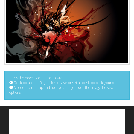
Press the download button to save, or:
Desktop users - Right click to save or set as desktop background
Mobile users - Tap and hold your finger over the image for save
options