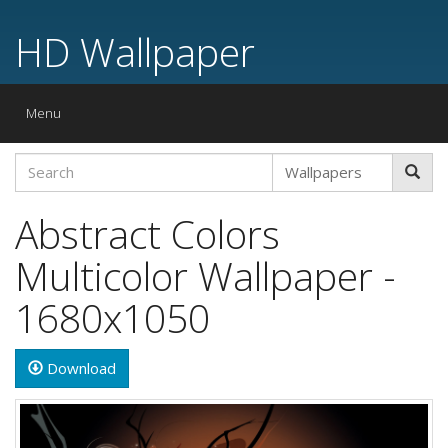
HD Wallpaper
Toggle
Menu
navigation
Abstract Colors
Multicolor Wallpaper -
1680x1050
Download