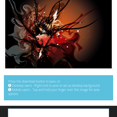
Press the download button to save, or:
Desktop users - Right click to save or set as desktop background
Mobile users - Tap and hold your finger over the image for save
options