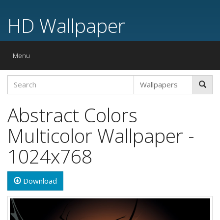
HD Wallpaper
Toggle
Menu
navigation
Abstract Colors
Multicolor Wallpaper -
1024x768
Download