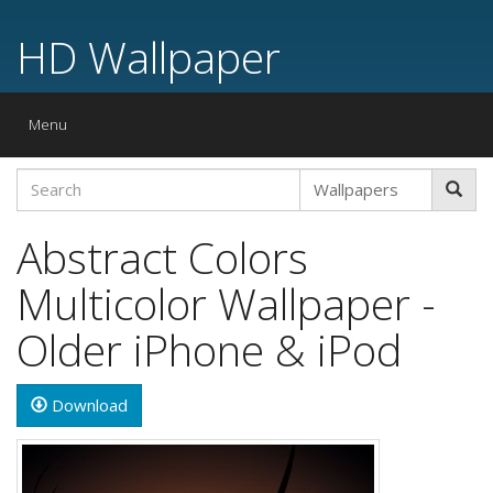
HD Wallpaper
Toggle
Menu
navigation
Abstract Colors
Multicolor Wallpaper -
Older iPhone & iPod
Download