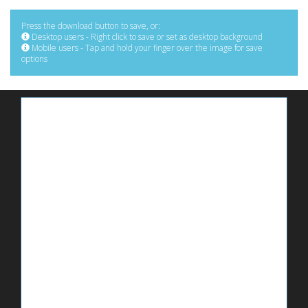
Press the download button to save, or:
Desktop users - Right click to save or set as desktop background
Mobile users - Tap and hold your finger over the image for save
options