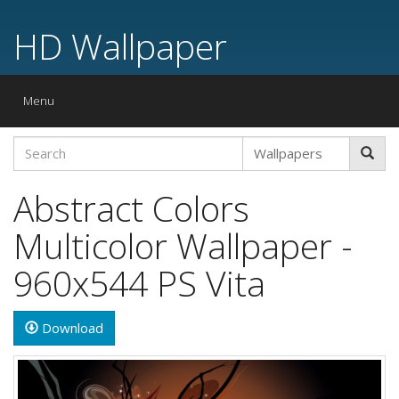
HD Wallpaper
Toggle
Menu
navigation
Abstract Colors
Multicolor Wallpaper -
960x544 PS Vita
Download