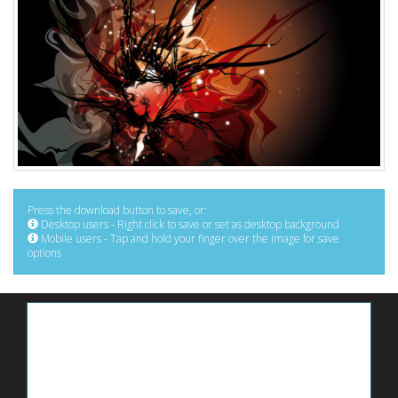
Press the download button to save, or:
Desktop users - Right click to save or set as desktop background
Mobile users - Tap and hold your finger over the image for save
options