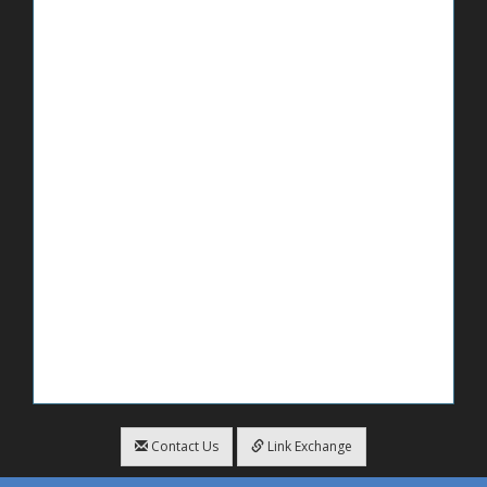
Contact Us
Link Exchange