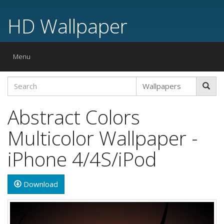
HD Wallpaper
Toggle
Menu
navigation
Abstract Colors
Multicolor Wallpaper -
iPhone 4/4S/iPod
Download