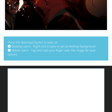
Press the download button to save, or:
Desktop users - Right click to save or set as desktop background
Mobile users - Tap and hold your finger over the image for save
options