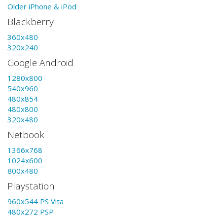
Older iPhone & iPod
Blackberry
360x480
320x240
Google Android
1280x800
540x960
480x854
480x800
320x480
Netbook
1366x768
1024x600
800x480
Playstation
960x544 PS Vita
480x272 PSP