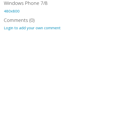
Windows Phone 7/8
480x800
Comments (0)
Login to add your own comment