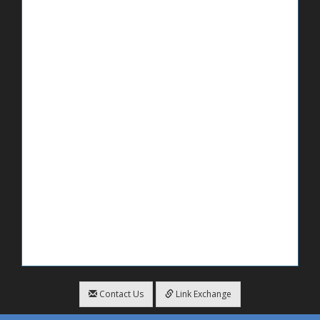
Contact Us
Link Exchange