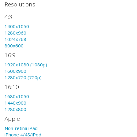
Resolutions
4:3
1400x1050
1280x960
1024x768
800x600
16:9
1920x1080 (1080p)
1600x900
1280x720 (720p)
16:10
1680x1050
1440x900
1280x800
Apple
Non-retina iPad
iPhone 4/4S/iPod