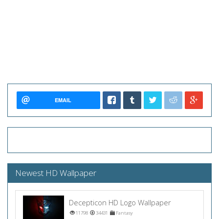
EMAIL
Newest HD Wallpaper
Decepticon HD Logo Wallpaper
11798
34431
Fantasy