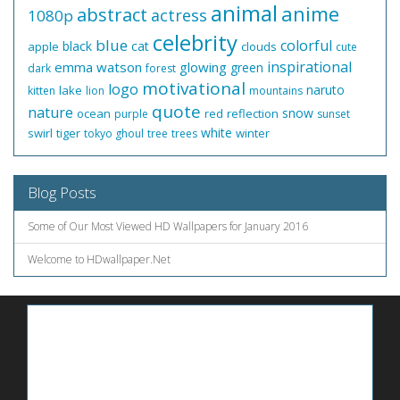
animal
anime
abstract
actress
1080p
celebrity
blue
colorful
black
cat
apple
clouds
cute
inspirational
emma watson
glowing
green
dark
forest
motivational
logo
naruto
lake
kitten
lion
mountains
quote
nature
snow
ocean
red
reflection
purple
sunset
white
swirl
tiger
winter
tokyo ghoul
tree
trees
Blog Posts
Some of Our Most Viewed HD Wallpapers for January 2016
Welcome to HDwallpaper.Net