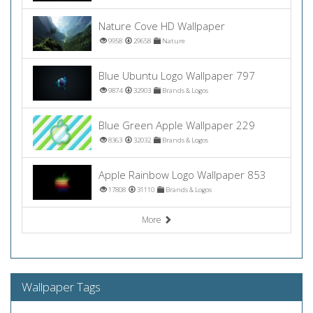
Nature Cove HD Wallpaper
9958
29658
Nature
Blue Ubuntu Logo Wallpaper 797
9874
32903
Brands & Logos
Blue Green Apple Wallpaper 229
8363
32032
Brands & Logos
Apple Rainbow Logo Wallpaper 853
17808
31110
Brands & Logos
More
Wallpaper Tags