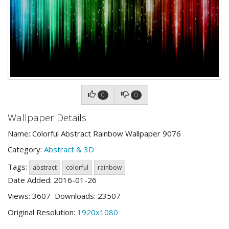
0
0
Wallpaper Details
Name: Colorful Abstract Rainbow Wallpaper 9076
Category:
Abstract & 3D
Tags:
abstract
colorful
rainbow
Date Added: 2016-01-26
Views: 3607 Downloads: 23507
Original Resolution:
1920x1080