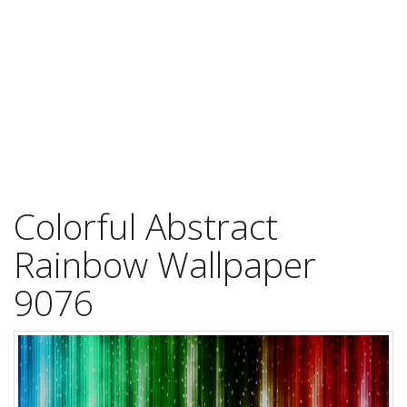
Colorful Abstract
Rainbow Wallpaper
9076