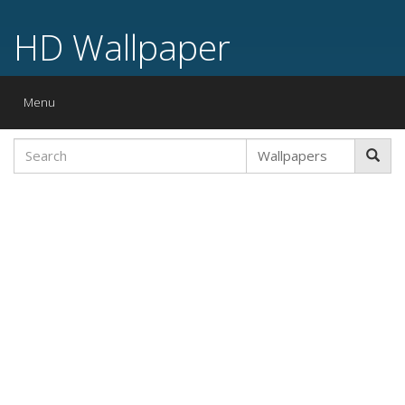
HD Wallpaper
Toggle
Menu
navigation