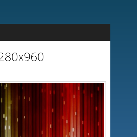
1280x960