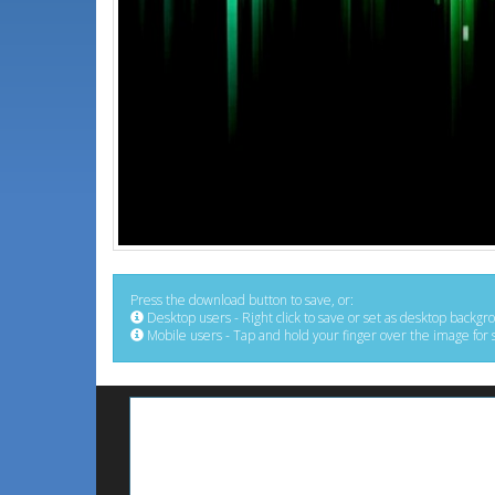
Press the download button to save, or:
Desktop users - Right click to save or set as desktop backgr
Mobile users - Tap and hold your finger over the image for 