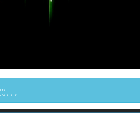
ound
save options