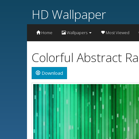
HD Wallpaper
Home
Wallpapers
Most Viewed
Colorful Abstract 
Download