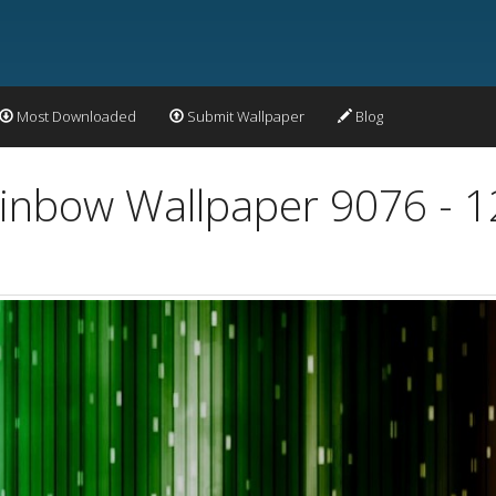
Most Downloaded
Submit Wallpaper
Blog
Rainbow Wallpaper 9076 - 