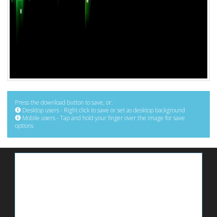
Press the download button to save, or:
Desktop users - Right click to save or set as desktop background
Mobile users - Tap and hold your finger over the image for save
options