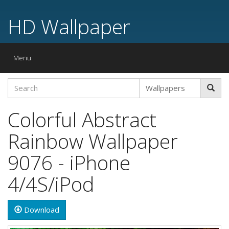
HD Wallpaper
Toggle
Menu
navigation
Colorful Abstract
Rainbow Wallpaper
9076 - iPhone
4/4S/iPod
Download