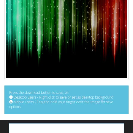
Press the download button to save, or:
Desktop users - Right click to save or set as desktop background
Mobile users - Tap and hold your finger over the image for save
options