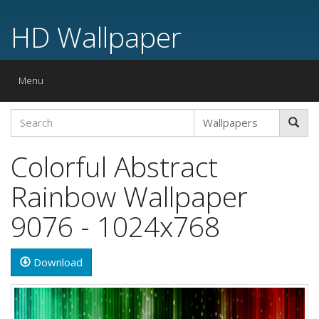
HD Wallpaper
Toggle
Menu
navigation
Colorful Abstract
Rainbow Wallpaper
9076 - 1024x768
Download