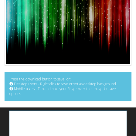
Press the download button to save, or:
Desktop users - Right click to save or set as desktop background
Mobile users - Tap and hold your finger over the image for save
options