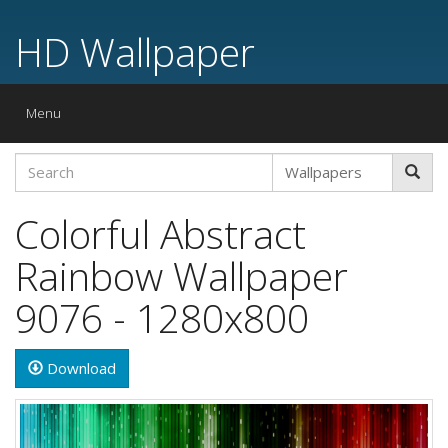
HD Wallpaper
Toggle
Menu
navigation
Colorful Abstract
Rainbow Wallpaper
9076 - 1280x800
Download