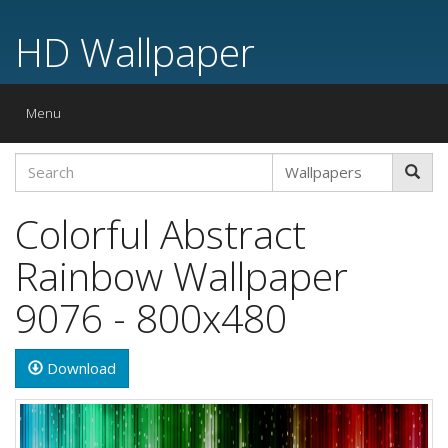
HD Wallpaper
Toggle
Menu
navigation
Colorful Abstract
Rainbow Wallpaper
9076 - 800x480
Download