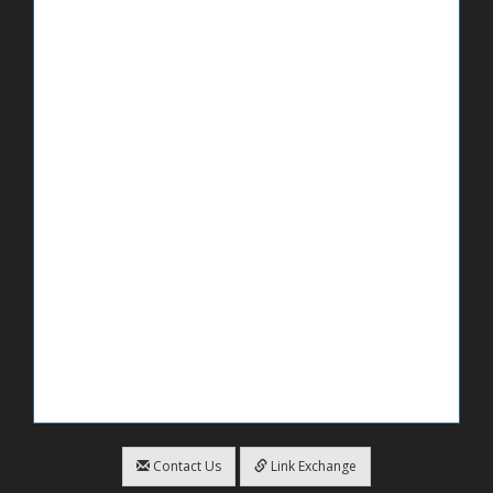
Contact Us
Link Exchange