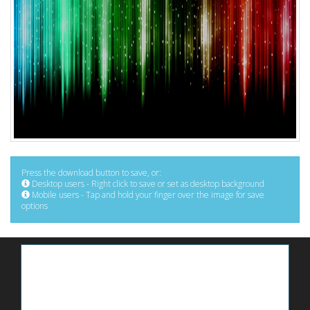
Press the download button to save, or:
Desktop users - Right click to save or set as desktop background
Mobile users - Tap and hold your finger over the image for save
options