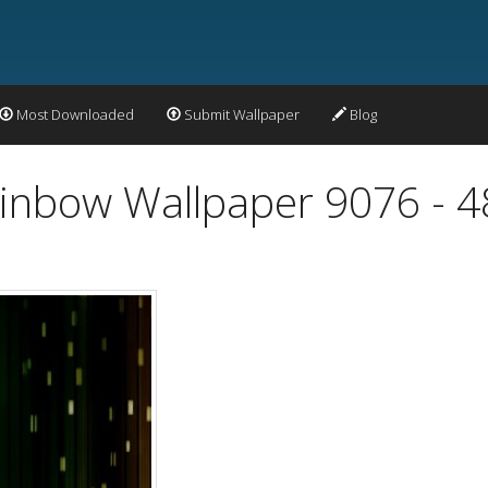
Most Downloaded
Submit Wallpaper
Blog
Rainbow Wallpaper 9076 - 