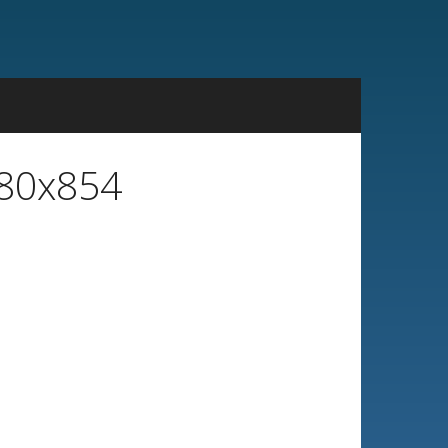
480x854