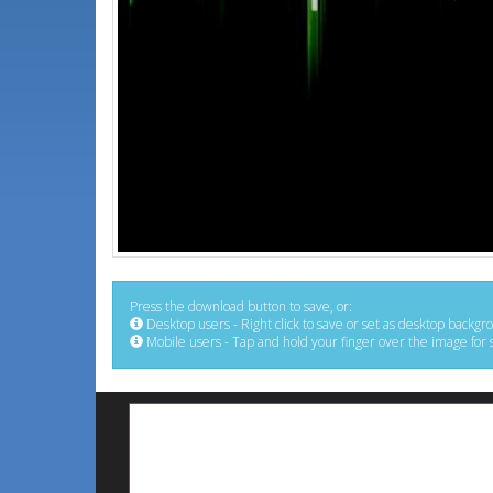
Press the download button to save, or:
Desktop users - Right click to save or set as desktop backgr
Mobile users - Tap and hold your finger over the image for 