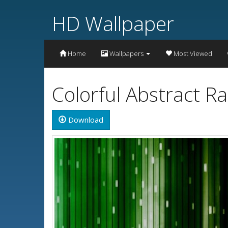
HD Wallpaper
Home
Wallpapers
Most Viewed
Colorful Abstract 
Download