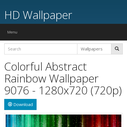
HD Wallpaper
Toggle
Menu
navigation
Colorful Abstract
Rainbow Wallpaper
9076 - 1280x720 (720p)
Download