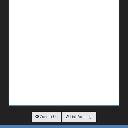
Contact Us
Link Exchange