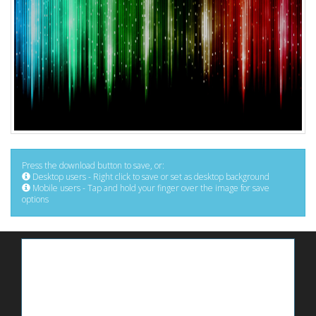
Press the download button to save, or:
Desktop users - Right click to save or set as desktop background
Mobile users - Tap and hold your finger over the image for save
options