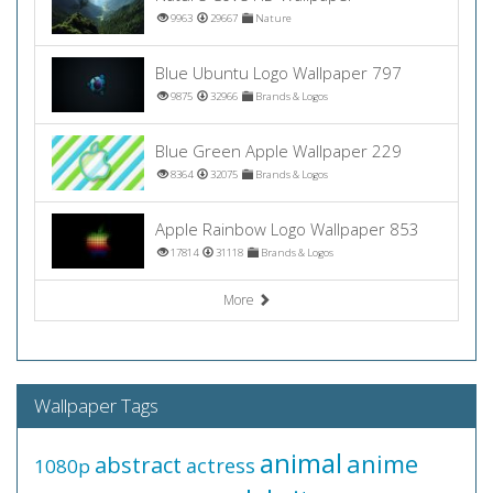
9963
29667
Nature
Blue Ubuntu Logo Wallpaper 797
9875
32966
Brands & Logos
Blue Green Apple Wallpaper 229
8364
32075
Brands & Logos
Apple Rainbow Logo Wallpaper 853
17814
31118
Brands & Logos
More
Wallpaper Tags
animal
anime
abstract
actress
1080p