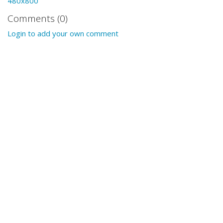
480x800
Comments (0)
Login to add your own comment