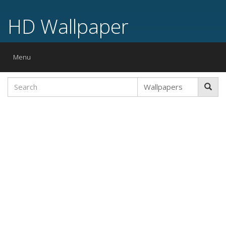
HD Wallpaper
Toggle
Menu
navigation