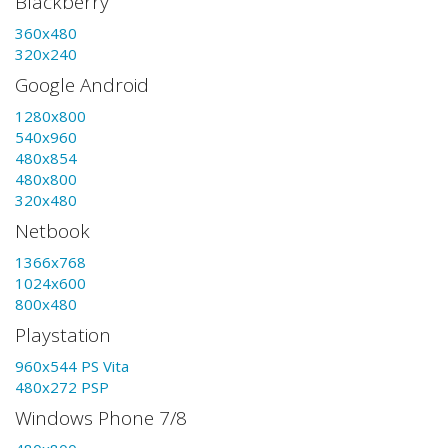
Blackberry
360x480
320x240
Google Android
1280x800
540x960
480x854
480x800
320x480
Netbook
1366x768
1024x600
800x480
Playstation
960x544 PS Vita
480x272 PSP
Windows Phone 7/8