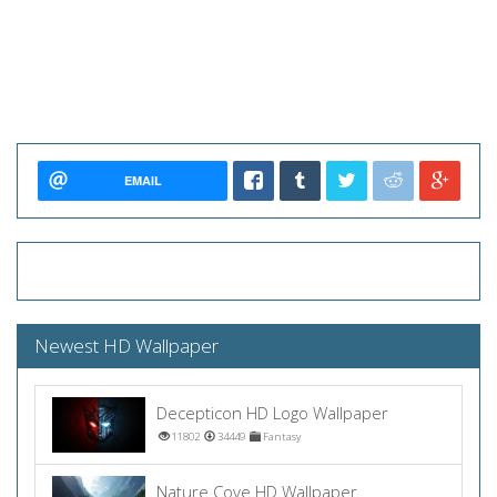
EMAIL
Newest HD Wallpaper
Decepticon HD Logo Wallpaper
11802
34449
Fantasy
Nature Cove HD Wallpaper