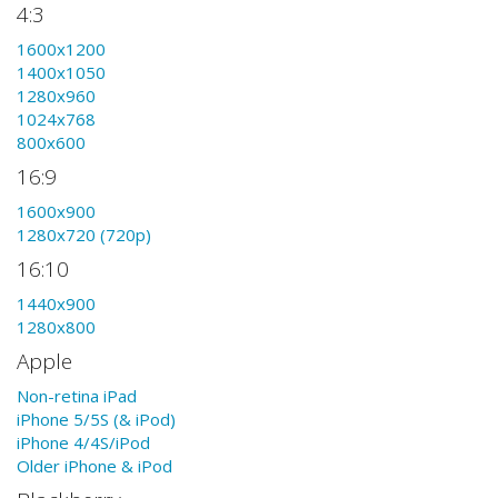
4:3
1600x1200
1400x1050
1280x960
1024x768
800x600
16:9
1600x900
1280x720 (720p)
16:10
1440x900
1280x800
Apple
Non-retina iPad
iPhone 5/5S (& iPod)
iPhone 4/4S/iPod
Older iPhone & iPod