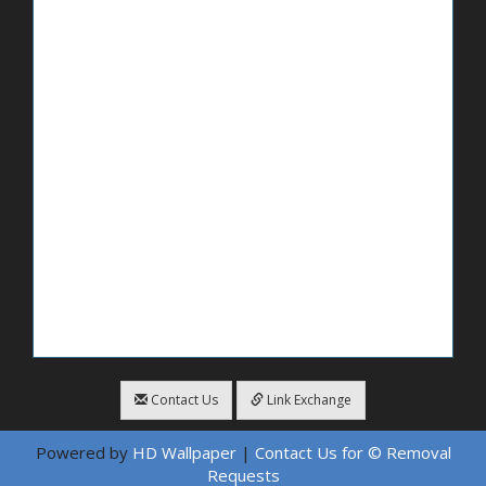
Contact Us
Link Exchange
Powered by
HD Wallpaper
|
Contact Us for © Removal
Requests