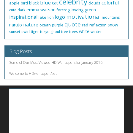
celebrity
blue
colorful
black
cat
apple
clouds
bird
emma watson
glowing
green
cute
dark
forest
motivational
inspirational
logo
lake
lion
mountains
quote
nature
naruto
snow
ocean
red
reflection
purple
white
swirl
tiger
winter
sunset
tokyo ghoul
tree
trees
Blog Posts
Some of Our Most Viewed HD Wallpapers for January 2016
Welcome to HDwallpaper.Net