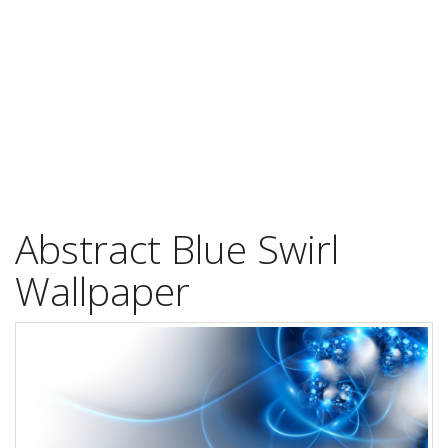
Abstract Blue Swirl
Wallpaper