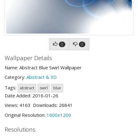
0
0
Wallpaper Details
Name: Abstract Blue Swirl Wallpaper
Category:
Abstract & 3D
Tags:
abstract
swirl
blue
Date Added: 2016-01-26
Views: 4163 Downloads: 26841
Original Resolution:
1600x1200
Resolutions