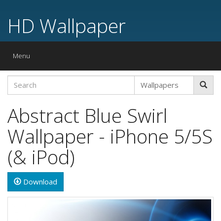
HD Wallpaper
Toggle
Menu
navigation
Abstract Blue Swirl
Wallpaper - iPhone 5/5S
(& iPod)
Download