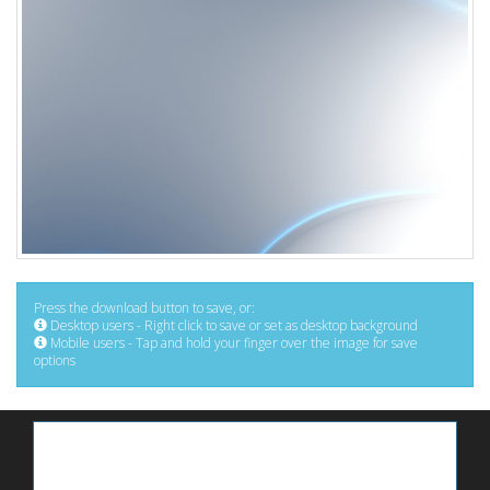
Press the download button to save, or:
Desktop users - Right click to save or set as desktop background
Mobile users - Tap and hold your finger over the image for save
options