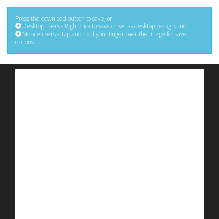
Press the download button to save, or:
Desktop users - Right click to save or set as desktop background
Mobile users - Tap and hold your finger over the image for save
options