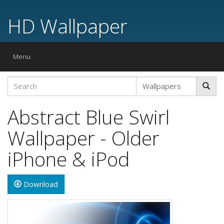
HD Wallpaper
Toggle
Menu
navigation
Abstract Blue Swirl
Wallpaper - Older
iPhone & iPod
Download