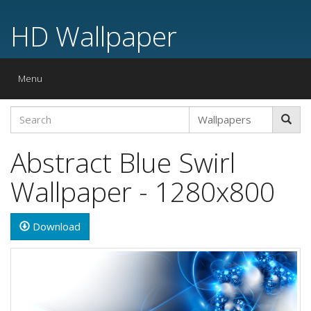
HD Wallpaper
Toggle
Menu
navigation
Abstract Blue Swirl
Wallpaper - 1280x800
Download