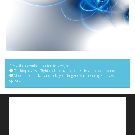
Press the download button to save, or:
Desktop users - Right click to save or set as desktop background
Mobile users - Tap and hold your finger over the image for save
options