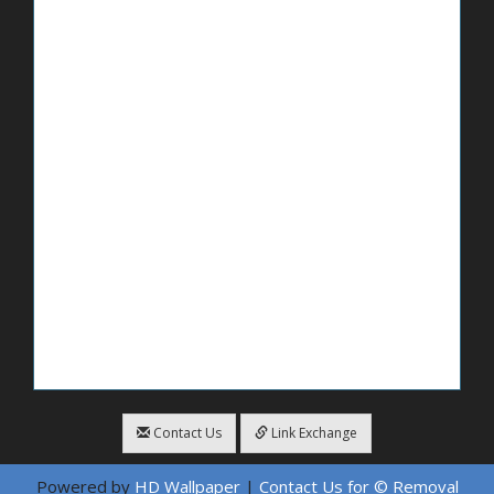
Contact Us
Link Exchange
Powered by
HD Wallpaper
|
Contact Us for © Removal