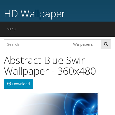
HD Wallpaper
Toggle
Menu
navigation
Abstract Blue Swirl
Wallpaper - 360x480
Download