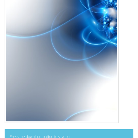
Press the download button to save, or: