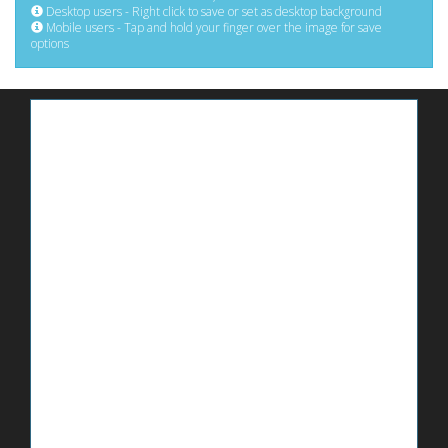
Desktop users - Right click to save or set as desktop background
Mobile users - Tap and hold your finger over the image for save
options