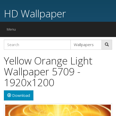
HD Wallpaper
Toggle
Menu
navigation
Yellow Orange Light
Wallpaper 5709 -
1920x1200
Download