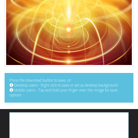
Press the download button to save, or:
Desktop users - Right click to save or set as desktop background
Mobile users - Tap and hold your finger over the image for save
options