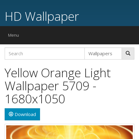
HD Wallpaper
Toggle
Menu
navigation
Yellow Orange Light
Wallpaper 5709 -
1680x1050
Download