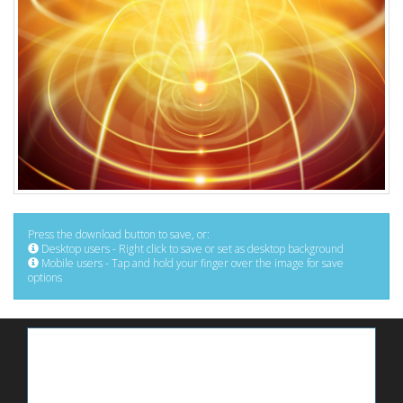
Press the download button to save, or:
Desktop users - Right click to save or set as desktop background
Mobile users - Tap and hold your finger over the image for save
options