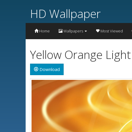
HD Wallpaper
Home
Wallpapers
Most Viewed
Yellow Orange Ligh
Download