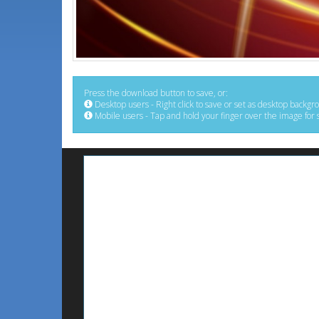
Press the download button to save, or:
Desktop users - Right click to save or set as desktop backgr
Mobile users - Tap and hold your finger over the image for 