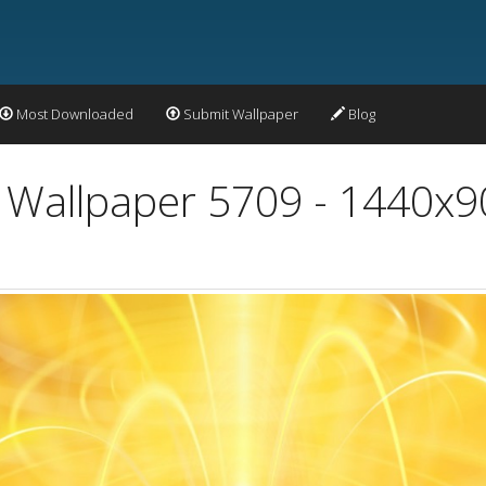
Most Downloaded
Submit Wallpaper
Blog
t Wallpaper 5709 - 1440x