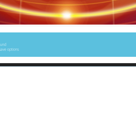
ound
save options