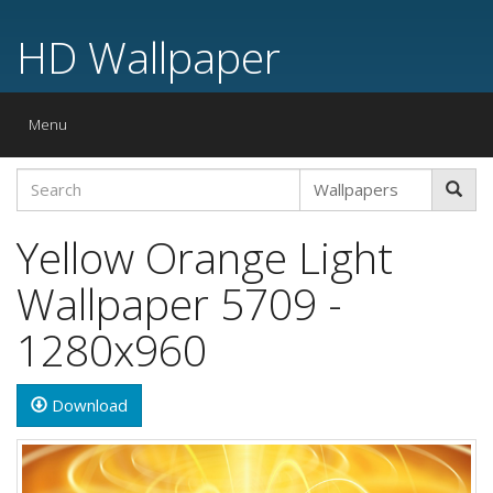
HD Wallpaper
Toggle
Menu
navigation
Yellow Orange Light
Wallpaper 5709 -
1280x960
Download