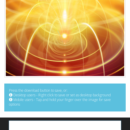
Press the download button to save, or:
Desktop users - Right click to save or set as desktop background
Mobile users - Tap and hold your finger over the image for save
options