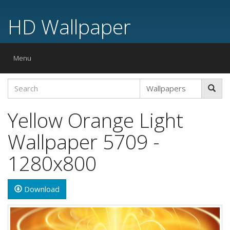
HD Wallpaper
Toggle
Menu
navigation
Yellow Orange Light
Wallpaper 5709 -
1280x800
Download