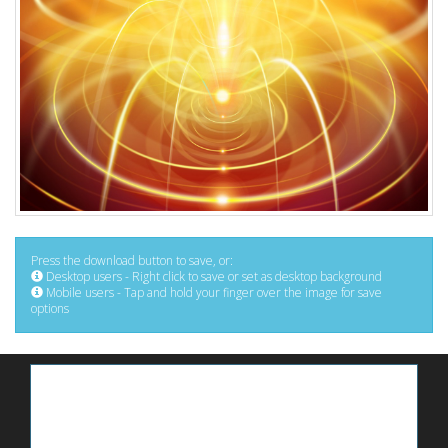
Press the download button to save, or:
Desktop users - Right click to save or set as desktop background
Mobile users - Tap and hold your finger over the image for save
options