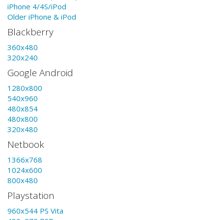
iPhone 4/4S/iPod
Older iPhone & iPod
Blackberry
360x480
320x240
Google Android
1280x800
540x960
480x854
480x800
320x480
Netbook
1366x768
1024x600
800x480
Playstation
960x544 PS Vita