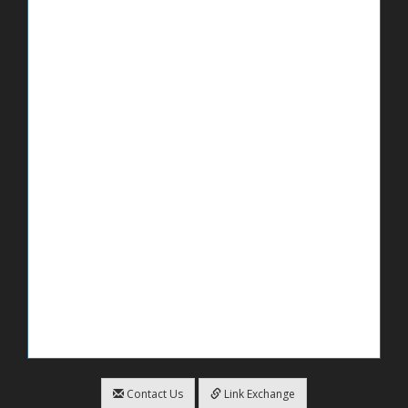
Contact Us
Link Exchange