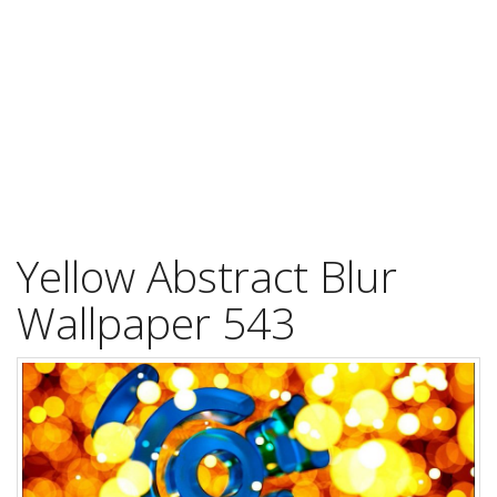
Yellow Abstract Blur
Wallpaper 543