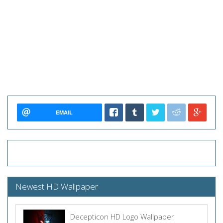
EMAIL
Newest HD Wallpaper
Decepticon HD Logo Wallpaper