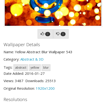
0
0
Wallpaper Details
Name: Yellow Abstract Blur Wallpaper 543
Category:
Abstract & 3D
Tags:
abstract
yellow
blur
Date Added: 2016-01-27
Views: 3487 Downloads: 25513
Original Resolution:
1920x1200
Resolutions