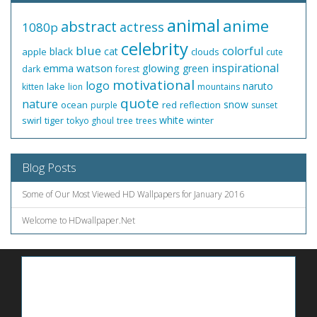
animal
anime
abstract
actress
1080p
celebrity
blue
colorful
black
cat
apple
clouds
cute
inspirational
emma watson
glowing
green
dark
forest
motivational
logo
naruto
lake
kitten
lion
mountains
quote
nature
snow
ocean
red
reflection
purple
sunset
white
swirl
tiger
winter
tokyo ghoul
tree
trees
Blog Posts
Some of Our Most Viewed HD Wallpapers for January 2016
Welcome to HDwallpaper.Net