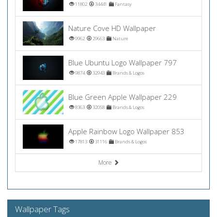
11802
34441
Fantasy
Nature Cove HD Wallpaper
9962
29663
Nature
Blue Ubuntu Logo Wallpaper 797
9874
32943
Brands & Logos
Blue Green Apple Wallpaper 229
8363
32058
Brands & Logos
Apple Rainbow Logo Wallpaper 853
17813
31116
Brands & Logos
More
Wallpaper Tags