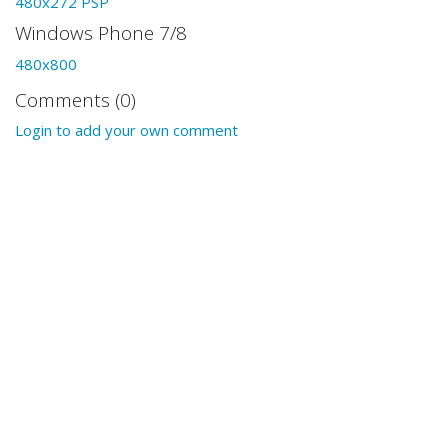
480x272 PSP
Windows Phone 7/8
480x800
Comments (0)
Login to add your own comment