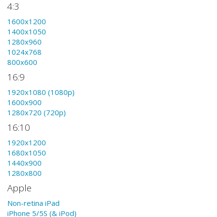
4:3
1600x1200
1400x1050
1280x960
1024x768
800x600
16:9
1920x1080 (1080p)
1600x900
1280x720 (720p)
16:10
1920x1200
1680x1050
1440x900
1280x800
Apple
Non-retina iPad
iPhone 5/5S (& iPod)