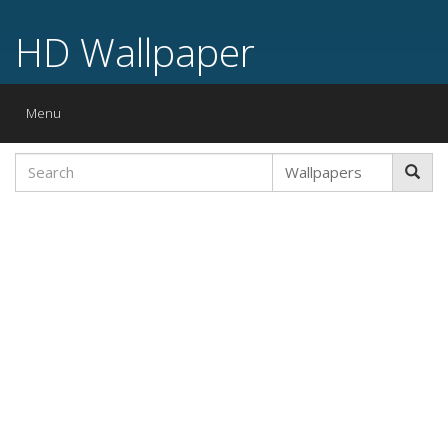
HD Wallpaper
Toggle
Menu
navigation