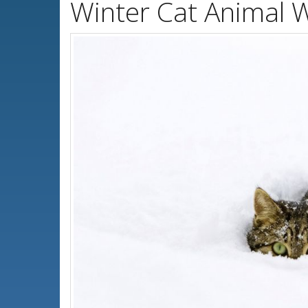
Winter Cat Animal 