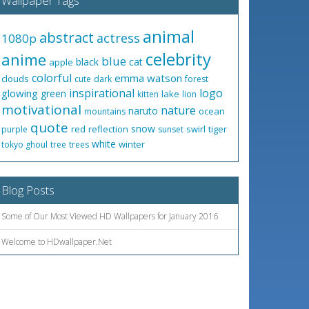
Wallpaper Tags
animal
abstract
actress
1080p
celebrity
anime
blue
black
cat
apple
colorful
emma watson
clouds
cute
dark
forest
inspirational
logo
glowing
green
lake
kitten
lion
motivational
nature
naruto
ocean
mountains
quote
snow
red
reflection
swirl
tiger
purple
sunset
white
winter
tokyo ghoul
tree
trees
Blog Posts
Some of Our Most Viewed HD Wallpapers for January 2016
Welcome to HDwallpaper.Net