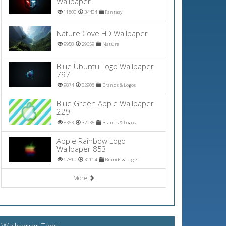
Wallpaper
11800
34434
Fantasy
Nature Cove HD Wallpaper
9958
29659
Nature
Blue Ubuntu Logo Wallpaper
797
9874
32908
Brands & Logos
Blue Green Apple Wallpaper
229
8363
32035
Brands & Logos
Apple Rainbow Logo
Wallpaper 853
17810
31114
Brands & Logos
More