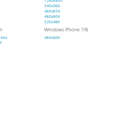
1280x800
540x960
480x854
480x800
320x480
on
Windows Phone 7/8
Vita
480x800
P