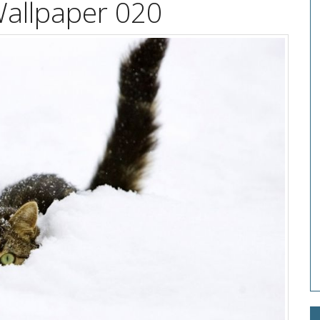
Wallpaper 020