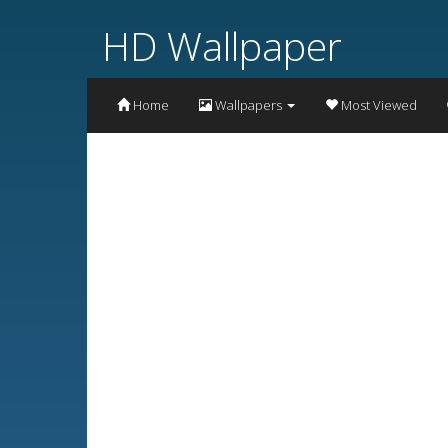
HD Wallpaper
Home
Wallpapers
Most Viewed