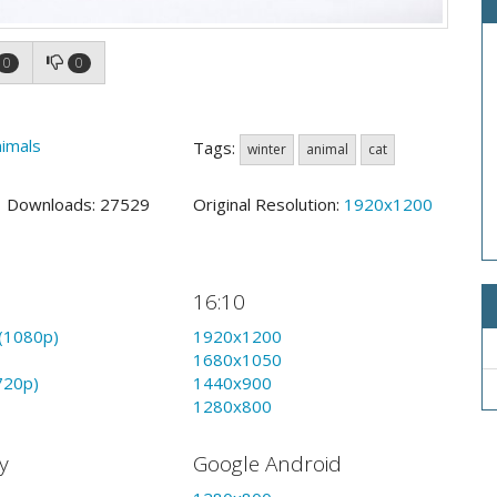
0
0
imals
Tags:
winter
animal
cat
4 Downloads: 27529
Original Resolution:
1920x1200
16:10
(1080p)
1920x1200
1680x1050
720p)
1440x900
1280x800
y
Google Android