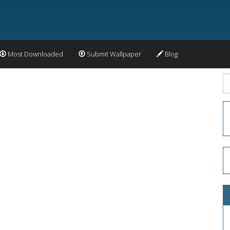
Most Downloaded
Submit Wallpaper
Blog