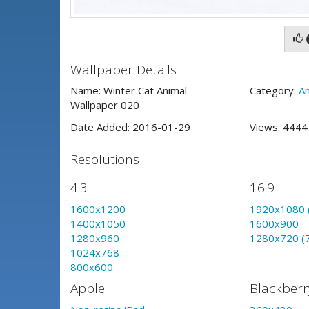
Wallpaper Details
Name: Winter Cat Animal
Category:
An
Wallpaper 020
Date Added: 2016-01-29
Views: 444
Resolutions
4:3
16:9
1600x1200
1920x1080 
1400x1050
1600x900
1280x960
1280x720 (
1024x768
800x600
Apple
Blackberr