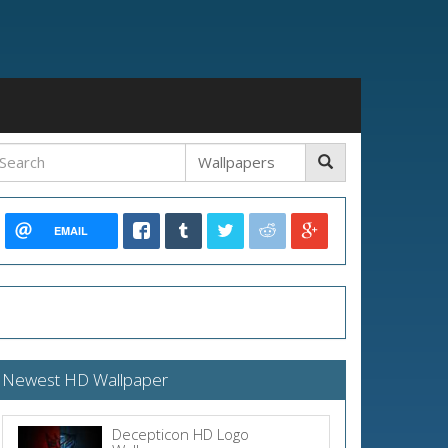
EMAIL
Newest HD Wallpaper
Decepticon HD Logo