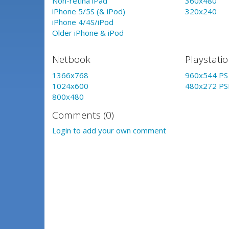
Non-retina iPad
360x480
iPhone 5/5S (& iPod)
320x240
iPhone 4/4S/iPod
Older iPhone & iPod
Netbook
Playstati
1366x768
960x544 PS 
1024x600
480x272 PS
800x480
Comments (0)
Login to add your own comment