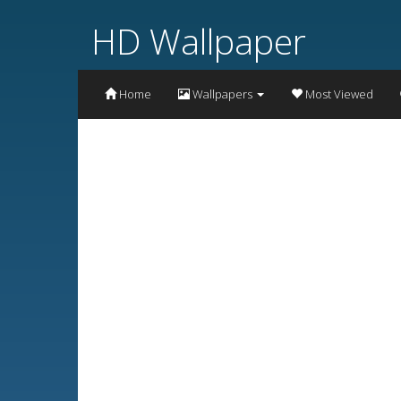
HD Wallpaper
Home
Wallpapers
Most Viewed