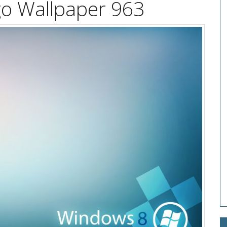
o Wallpaper 963