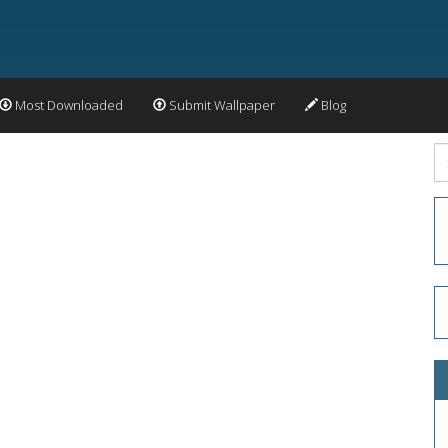
Most Downloaded
Submit Wallpaper
Blog