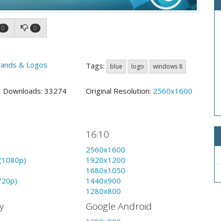
0
0
rands & Logos
Tags:
blue
logo
windows 8
9 Downloads: 33274
Original Resolution:
2560x1600
16:10
2560x1600
(1080p)
1920x1200
1680x1050
720p)
1440x900
1280x800
y
Google Android