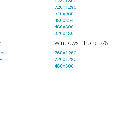
1280x800
720x1280
540x960
480x854
480x800
320x480
on
Windows Phone 7/8
Vita
768x1280
P
720x1280
480x800