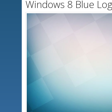
Windows 8 Blue Log