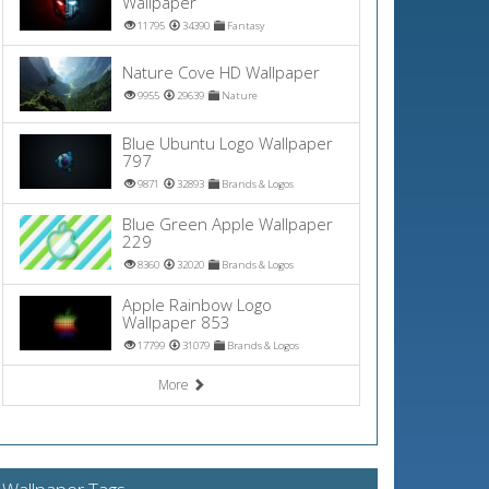
Wallpaper
11795
34390
Fantasy
Nature Cove HD Wallpaper
9955
29639
Nature
Blue Ubuntu Logo Wallpaper
797
9871
32893
Brands & Logos
Blue Green Apple Wallpaper
229
8360
32020
Brands & Logos
Apple Rainbow Logo
Wallpaper 853
17799
31079
Brands & Logos
More