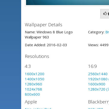
Wallpaper Details
Name: Windows 8 Blue Logo
Category:
B
Wallpaper 963
Date Added: 2016-02-03
Views: 449
Resolutions
4:3
16:9
1600x1200
2560x1440
1400x1050
1920x1080 
1280x960
1600x900
1024x768
1280x720 (
800x600
Apple
Blackberr