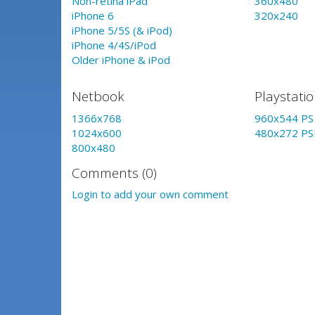
Non-retina iPad
360x480
iPhone 6
320x240
iPhone 5/5S (& iPod)
iPhone 4/4S/iPod
Older iPhone & iPod
Netbook
Playstati
1366x768
960x544 PS 
1024x600
480x272 PS
800x480
Comments (0)
Login to add your own comment