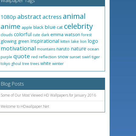
Wallpaper Tags
animal
abstract
actress
1080p
celebrity
anime
blue
black
cat
apple
colorful
emma watson
clouds
cute
dark
forest
inspirational
logo
glowing
green
lake
kitten
lion
motivational
nature
naruto
ocean
mountains
quote
snow
red
reflection
swirl
tiger
purple
sunset
white
winter
tokyo ghoul
tree
trees
Blog Posts
Some of Our Most Viewed HD Wallpapers for January 2016
Welcome to HDwallpaper.Net