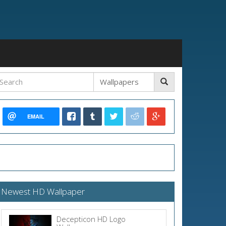
EMAIL
Newest HD Wallpaper
Decepticon HD Logo